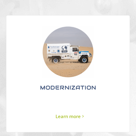
MODERNIZATION
Learn more