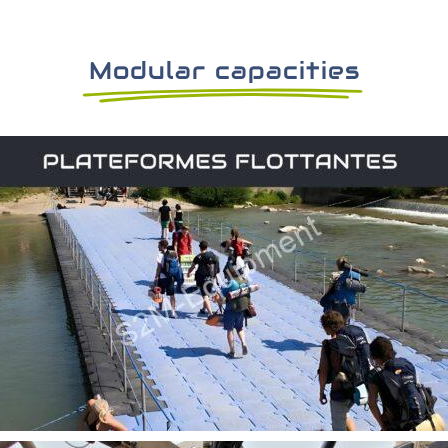
Modular capacities