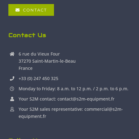
CONTACT
Contact Us
6 rue du Vieux Four
37270 Saint-Martin-le-Beau
France
+33 (0) 247 450 325
Monday to Friday: 8 a.m. to 12 p.m. / 2 p.m. to 6 p.m.
Your S2M contact: contact@s2m-equipment.fr
Your S2M sales representative: commercial@s2m-
equipment.fr