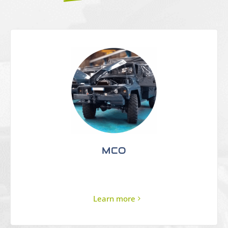
MCO
Learn more