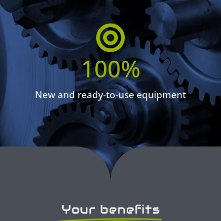
100
%
New and ready-to-use equipment
Your benefits