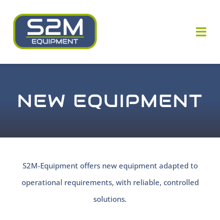
Skip
to
Togg
content
Navi
Who are we ?
NEW EQUIPMENT
Our know-how
Our equipments
Our news
S2M-Equipment offers new equipment adapted to
operational requirements, with reliable, controlled
Contact us
solutions.