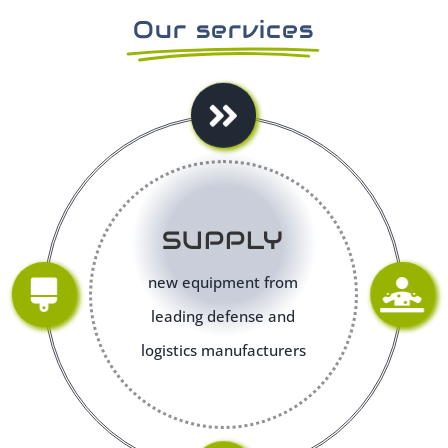
Our services
SUPPLY
new equipment from
leading defense and
logistics manufacturers