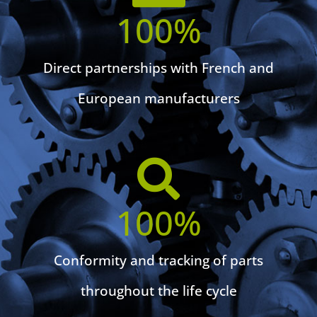
100
%
Direct partnerships with French and
European manufacturers
100
%
Conformity and tracking of parts
throughout the life cycle