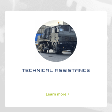
TECHNICAL ASSISTANCE
Learn more