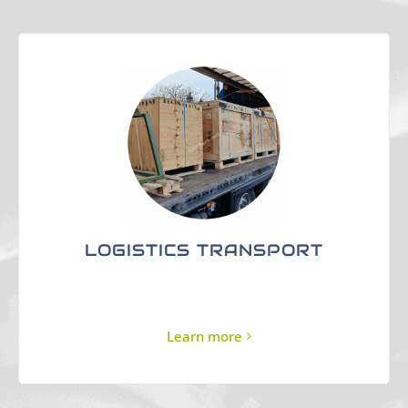
LOGISTICS TRANSPORT
Learn more