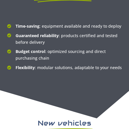
Time-saving
: equipment available and ready to deploy
Guaranteed reliability
: products certified and tested
before delivery
Budget control
: optimized sourcing and direct
purchasing chain
Flexibility
: modular solutions, adaptable to your needs
New vehicles