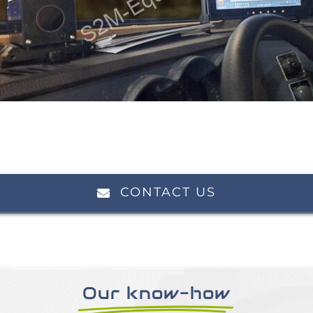
CONTACT US
Our know-how