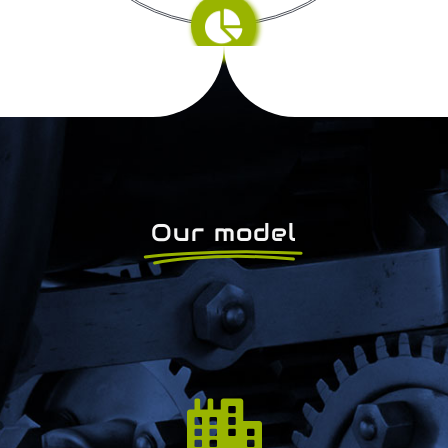
Our model