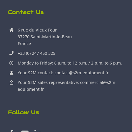
Contact Us
6 rue du Vieux Four
37270 Saint-Martin-le-Beau
France
+33 (0) 247 450 325
Monday to Friday: 8 a.m. to 12 p.m. / 2 p.m. to 6 p.m.
Your S2M contact: contact@s2m-equipment.fr
Your S2M sales representative: commercial@s2m-
equipment.fr
Follow Us