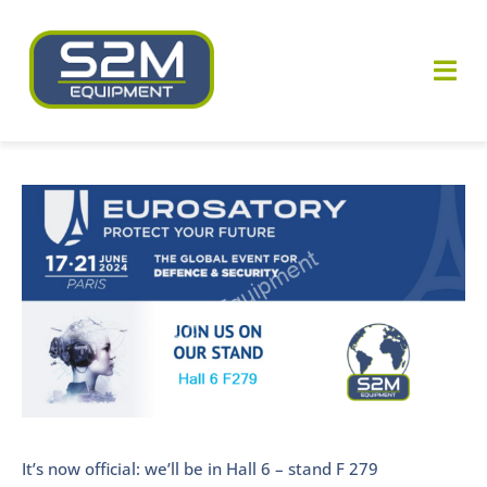
Skip
to
Togg
content
Navi
Who are we ?
View
Our know-how
Larger
Image
Our equipments
Our news
Contact us
It’s now official: we’ll be in Hall 6 – stand F 279