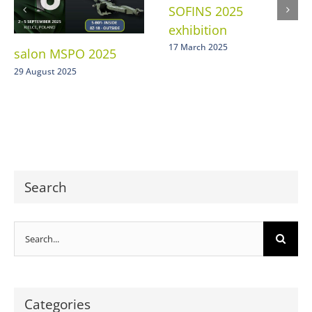
SOFINS 2025
exhibition
17 March 2025
salon MSPO 2025
29 August 2025
Search
Search
for:
Categories