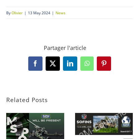
By
Olivier
|
13 May 2024
|
News
Partager l'article
Facebook
X
LinkedIn
WhatsApp
Pinterest
Related Posts