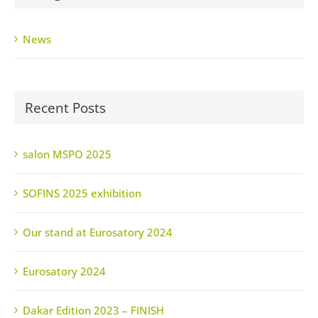
News
Recent Posts
salon MSPO 2025
SOFINS 2025 exhibition
Our stand at Eurosatory 2024
Eurosatory 2024
Dakar Edition 2023 – FINISH