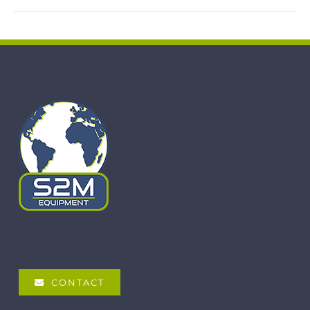
CONTACT