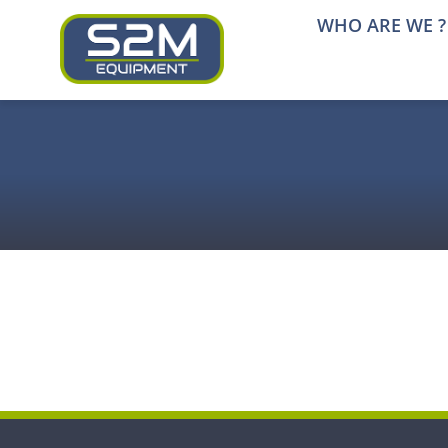
Skip
WHO ARE WE ?
to
content