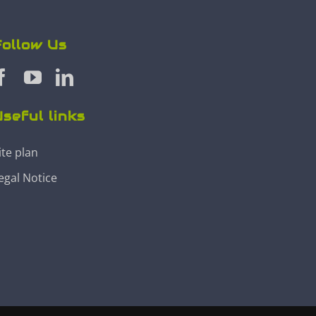
Follow Us
seful links
ite plan
egal Notice