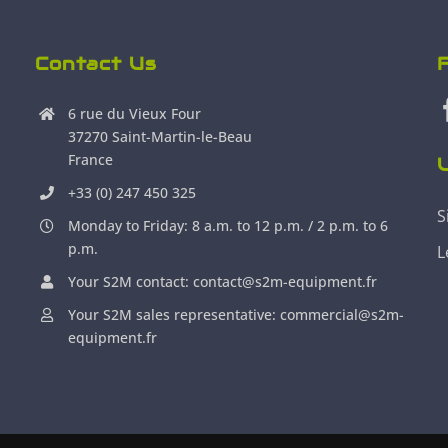
Contact Us
6 rue du Vieux Four
37270 Saint-Martin-le-Beau
France
U
+33 (0) 247 450 325
S
Monday to Friday: 8 a.m. to 12 p.m. / 2 p.m. to 6
p.m.
L
Your S2M contact: contact@s2m-equipment.fr
Your S2M sales representative: commercial@s2m-
equipment.fr