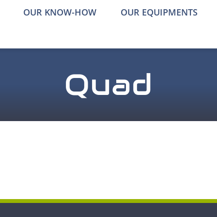
OUR KNOW-HOW
OUR EQUIPMENTS
Quad