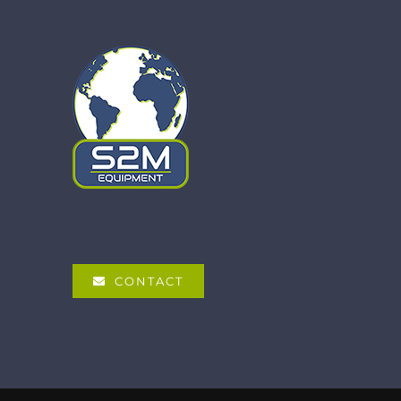
CONTACT