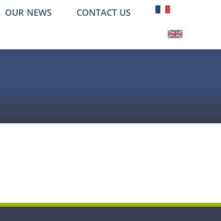
OUR NEWS
CONTACT US