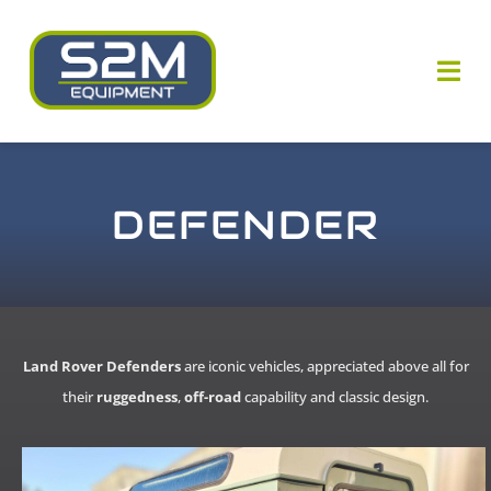
Skip
to
content
Togg
Navi
Who are we ?
DEFENDER
Our know-how
Our equipments
Our news
Land Rover Defenders
are iconic vehicles, appreciated above all for
their
ruggedness
,
off-road
capability and classic design.
Contact us