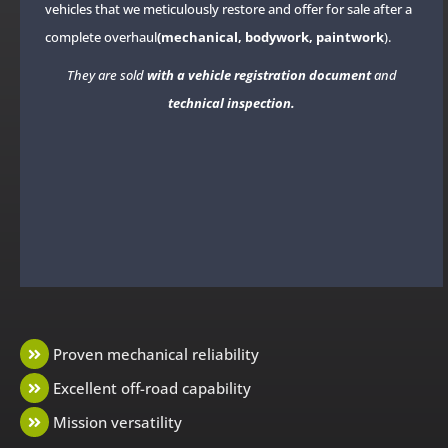
vehicles that we meticulously restore and offer for sale after a
complete overhaul
(mechanical, bodywork, paintwork
).
They are sold
with a vehicle registration document
and
technical inspection.
Proven mechanical reliability
Excellent off-road capability
Mission versatility