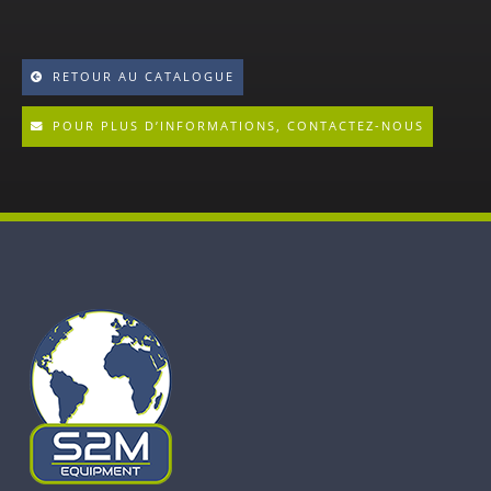
RETOUR AU CATALOGUE
POUR PLUS D’INFORMATIONS, CONTACTEZ-NOUS