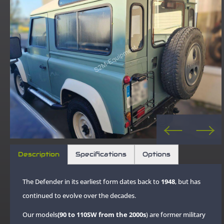
Description
Specifications
Options
The Defender in its earliest form dates back to
1948
, but has
continued to evolve over the decades.
Our models
(90 to 110SW from the 2000s
) are former military