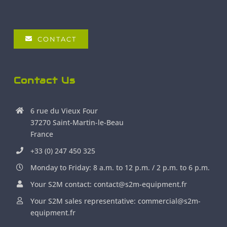
CONTACT
Contact Us
6 rue du Vieux Four
37270 Saint-Martin-le-Beau
France
+33 (0) 247 450 325
Monday to Friday: 8 a.m. to 12 p.m. / 2 p.m. to 6 p.m.
Your S2M contact: contact@s2m-equipment.fr
Your S2M sales representative: commercial@s2m-
equipment.fr