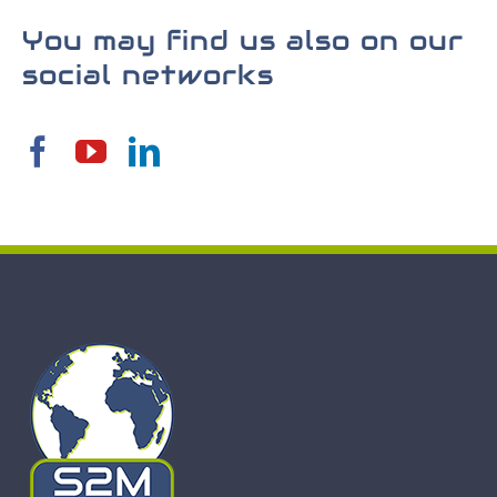
You may find us also on our
social networks