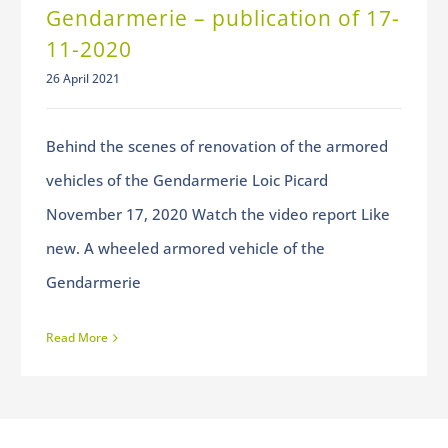
Gendarmerie – publication of 17-
11-2020
26 April 2021
Behind the scenes of renovation of the armored
vehicles of the Gendarmerie Loic Picard
November 17, 2020 Watch the video report Like
new. A wheeled armored vehicle of the
Gendarmerie
Read More