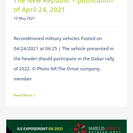
The New Republic – publication
of April 24, 2021
10 May 2021
Reconditioned military vehicles Posted on
04/24/2021 at 06:25 | The vehicle presented in
the header should participate in the Dakar rally
of 2022. © Photo NR The Omat company,
member
Read More