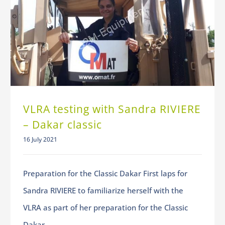
VLRA testing with Sandra RIVIERE – Dakar classic
VLRA testing with Sandra RIVIERE
– Dakar classic
16 July 2021
Preparation for the Classic Dakar First laps for
Sandra RIVIERE to familiarize herself with the
VLRA as part of her preparation for the Classic
Dakar.