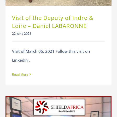
Visit of the Deputy of Indre &
Loire – Daniel LABARONNE
22 June 2021
Visit of March 05, 2021 Follow this visit on
LinkedIn .
Read More