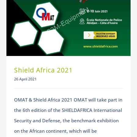
Shield Africa 2021
26 April 2021
OMAT & Shield Africa 2021 OMAT will take part in
the 6th edition of the SHIELDAFRICA International
Security and Defense, the benchmark exhibition
on the African continent, which will be