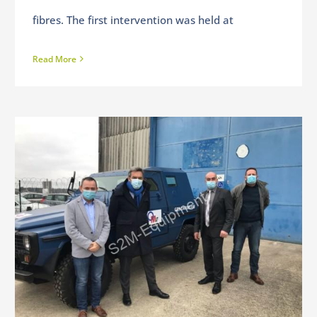
fibres. The first intervention was held at
Read More
Visit of the Deputy of Indre & Loire – Daniel LABARONNE