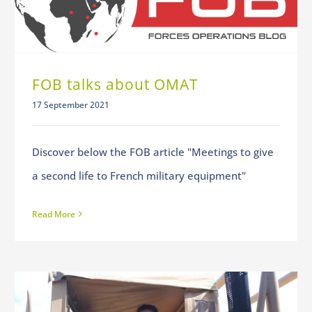
FOB talks about OMAT
17 September 2021
Discover below the FOB article "Meetings to give
a second life to French military equipment"
Read More