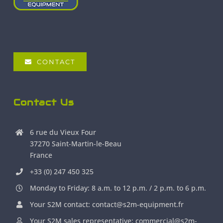
CONTACT
Contact Us
6 rue du Vieux Four
37270 Saint-Martin-le-Beau
France
+33 (0) 247 450 325
Monday to Friday: 8 a.m. to 12 p.m. / 2 p.m. to 6 p.m.
Your S2M contact: contact@s2m-equipment.fr
Your S2M sales representative: commercial@s2m-