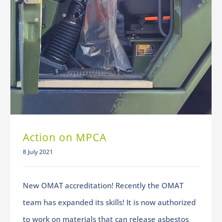
Action on MPCA
8 July 2021
New OMAT accreditation! Recently the OMAT
team has expanded its skills! It is now authorized
to work on materials that can release asbestos