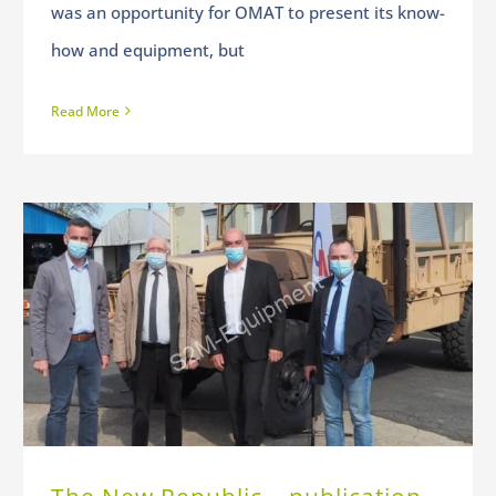
was an opportunity for OMAT to present its know-
how and equipment, but
Read More
The New Republic – publication of April 24, 2021