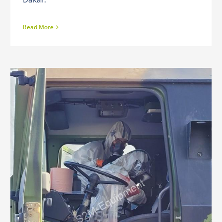
Read More