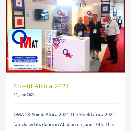
Shield Africa 2021
22 June 2021
OMAT & Shield Africa 2021 The Shieldafrica 2021
fair closed its doors in Abidjan on June 10th. This