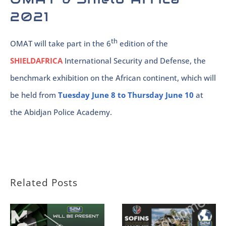
2021
th
OMAT will take part in the 6
edition of the
SHIELDAFRICA
International Security and Defense, the
benchmark exhibition on the African continent, which will
be held from
Tuesday June 8 to Thursday June 10
at
the Abidjan Police Academy.
Related Posts