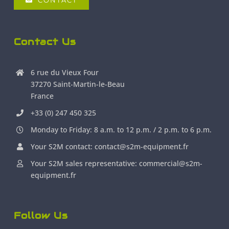
CONTACT
Contact Us
6 rue du Vieux Four
37270 Saint-Martin-le-Beau
France
+33 (0) 247 450 325
Monday to Friday: 8 a.m. to 12 p.m. / 2 p.m. to 6 p.m.
Your S2M contact: contact@s2m-equipment.fr
Your S2M sales representative: commercial@s2m-
equipment.fr
Follow Us