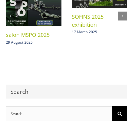
SOFINS 2025
exhibition
17 March 2025
salon MSPO 2025
29 August 2025
Search
Search
for: