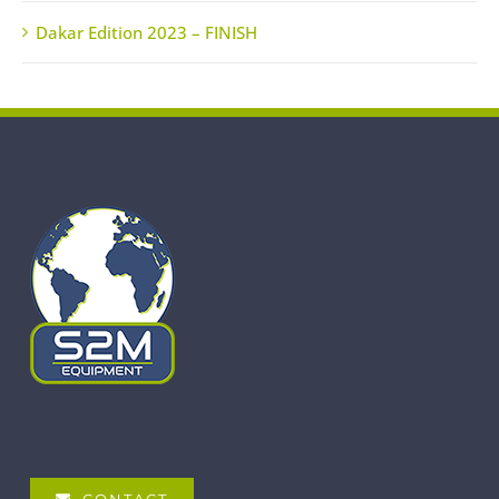
Dakar Edition 2023 – FINISH