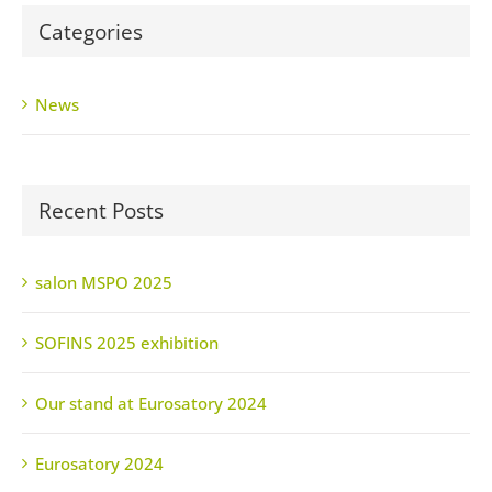
Categories
News
Recent Posts
salon MSPO 2025
SOFINS 2025 exhibition
Our stand at Eurosatory 2024
Eurosatory 2024