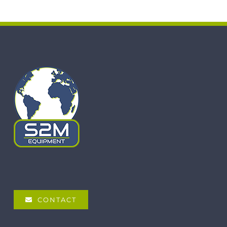
CONTACT