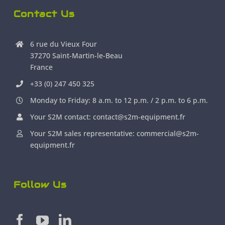
Contact Us
6 rue du Vieux Four
37270 Saint-Martin-le-Beau
France
+33 (0) 247 450 325
Monday to Friday: 8 a.m. to 12 p.m. / 2 p.m. to 6 p.m.
Your S2M contact: contact@s2m-equipment.fr
Your S2M sales representative: commercial@s2m-
equipment.fr
Follow Us