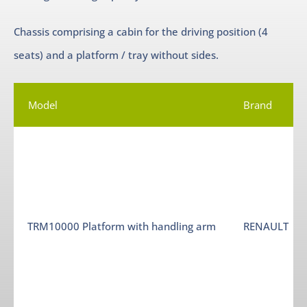
Chassis comprising a cabin for the driving position (4
seats) and a platform / tray without sides.
Model
Brand
TRM10000 Platform with handling arm
RENAULT