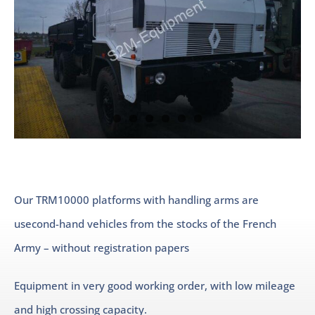
Our TRM10000 platforms with handling arms are
usecond-hand vehicles from the stocks of the French
Army – without registration papers
Equipment in very good working order, with low mileage
and high crossing capacity.