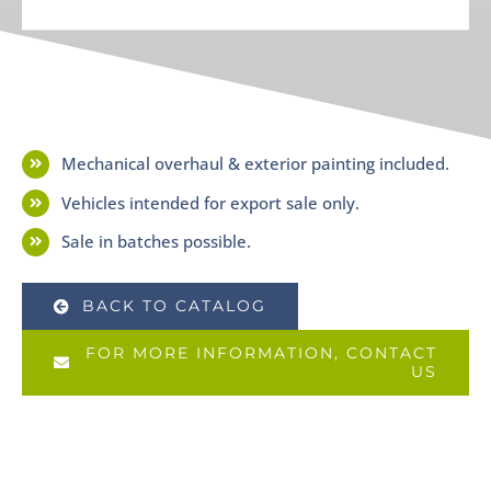
Mechanical overhaul & exterior painting included.
Vehicles intended for export sale only.
Sale in batches possible.
BACK TO CATALOG
FOR MORE INFORMATION, CONTACT
US